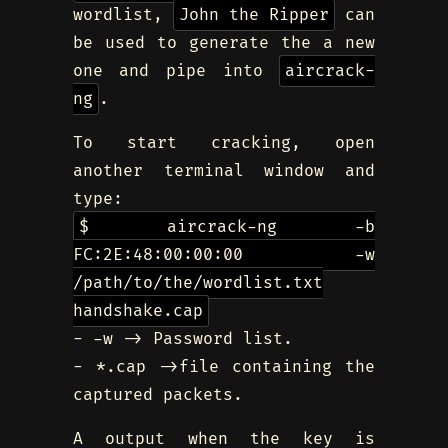
wordlist,
John the Ripper
can
be used to generate the a new
one and pipe into
aircrack-
ng
.
To start cracking, open
another terminal window and
type:
$ aircrack-ng -b
FC:2E:48:00:00:00 -w
/path/to/the/wordlist.txt
handshake.cap
- -w -> Password list.
- *.cap ->file containing the
captured packets.
A output when the key is