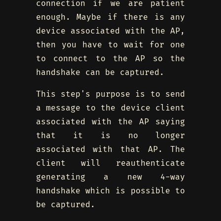
connection if we are patient
enough. Maybe if there is any
device associated with the AP,
then you have to wait for one
to connect to the AP so the
handshake can be captured.
This step's purpose is to send
a message to the device client
associated with the AP saying
that it is no longer
associated with that AP. The
client will reauthenticate
generating a new 4-way
handshake which is possible to
be captured.