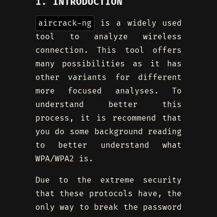
1. INTRODUCTION
aircrack-ng
is a widely used
tool to analyze wireless
connection. This tool offers
many possibilities as it has
other variants for different
more focused analyses. To
understand better this
process, it is recommend that
you do some background reading
to better understand what
WPA/WPA2 is.
Due to the extreme security
that these protocols have, the
only way to break the password