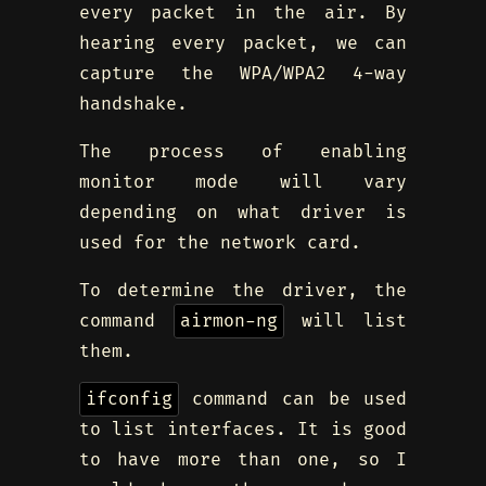
every packet in the air. By
hearing every packet, we can
capture the WPA/WPA2 4-way
handshake.
The process of enabling
monitor mode will vary
depending on what driver is
used for the network card.
To determine the driver, the
command
airmon-ng
will list
them.
ifconfig
command can be used
to list interfaces. It is good
to have more than one, so I