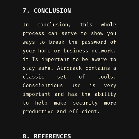
7. CONCLUSION
In conclusion, this whole
process can serve to show you
ways to break the password of
your home or business network.
it Is important to be aware to
stay safe. Aircrack contains a
classic set of tools.
Conscientious use is very
important and has the ability
to help make security more
productive and efficient.
8. REFERENCES