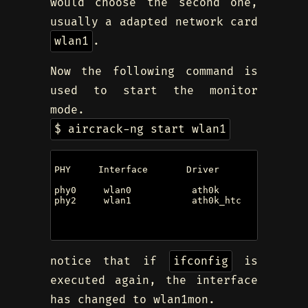
would choose the second one,
usually a adapted network card
wlan1
.
Now the following command is
used to start the monitor
mode.
$ aircrack-ng start wlan1
PHY     Interface       Driver          Chipset
phy0     wlan0           ath0k           Qualc
phy2     wlan1           ath0k_htc       Qualc
                                         (mac0
                                         (mac0
notice that if
ifconfig
is
executed again, the interface
has changed to wlan1mon.