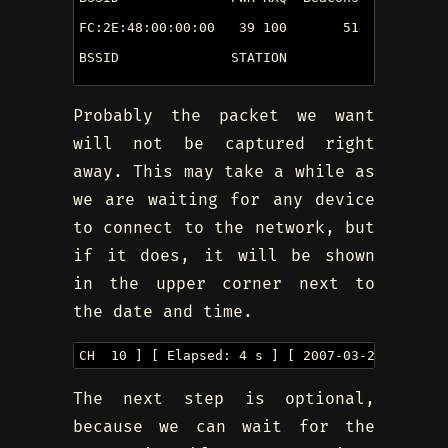
FC:2E:48:00:00:00   39 100       51        0  
BSSID              STATION            PWR  Los
Probably the packet we want
will not be captured right
away. This may take a while as
we are waiting for any device
to connect to the network, but
if it does, it will be shown
in the upper corner next to
the date and time.
CH  10 ] [ Elapsed: 4 s ] [ 2007-03-24 16:58  
The next step is optional,
because we can wait for the