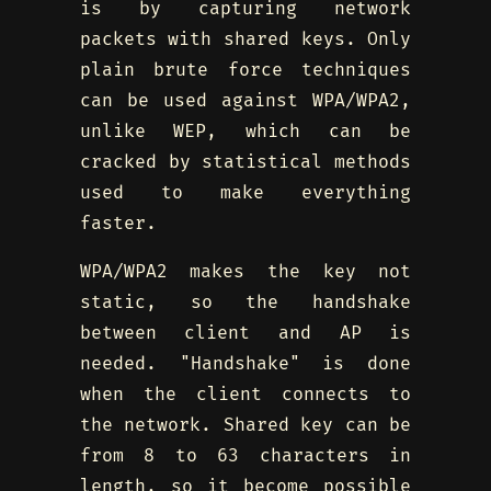
is by capturing network
packets with shared keys. Only
plain brute force techniques
can be used against WPA/WPA2,
unlike WEP, which can be
cracked by statistical methods
used to make everything
faster.
WPA/WPA2 makes the key not
static, so the handshake
between client and AP is
needed. "Handshake" is done
when the client connects to
the network. Shared key can be
from 8 to 63 characters in
length, so it become possible