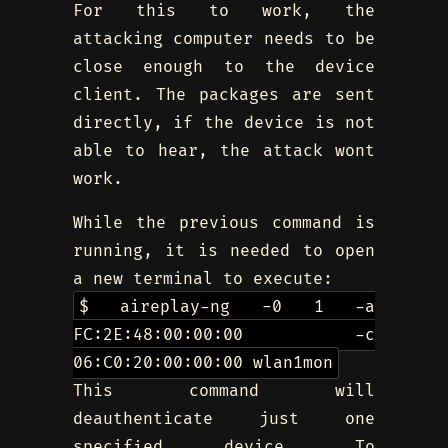
For this to work, the
attacking computer needs to be
close enough to the device
client. The packages are sent
directly, if the device is not
able to hear, the attack wont
work.
While the previous command is
running, it is needed to open
a new terminal to execute:
$ aireplay-ng -0 1 -a
FC:2E:48:00:00:00 -c
06:C0:20:00:00:00 wlan1mon
This command will
deauthenticate just one
specified device. To