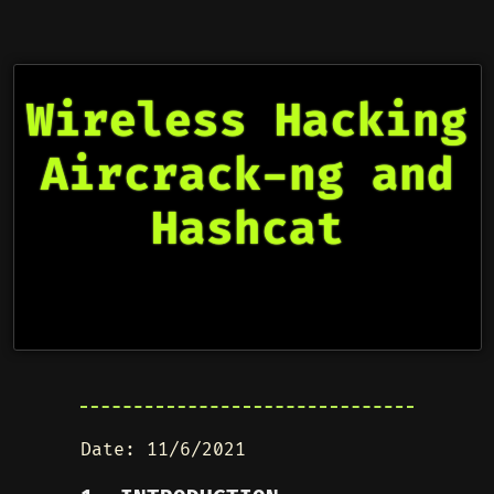
Wireless Hacking
Aircrack-ng and
Hashcat
Date: 11/6/2021