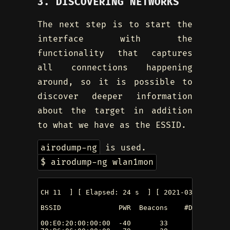
3. DISCOVERING NETWORKS
The next step is to start the
interface with the
functionality that captures
all connections happening
around, so it is possible to
discover deeper information
about the target in addition
to what we have as the ESSID.
airodump-ng
is used.
$ airodump-ng wlan1mon
CH 11  ] [ Elapsed: 24 s  ] [ 2021-03-11 14:31 
BSSID              PWR  Beacons    #Data, #/s 
00:E0:20:00:00:00  -40       33        9    0 