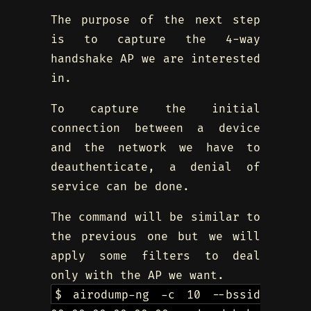
The purpose of the next step
is to capture the 4-way
handshake AP we are interested
in.
To capture the initial
connection between a device
and the network we have to
deauthenticate, a denial of
service can be done.
The command will be similar to
the previous one but we will
apply some filters to deal
only with the AP we want.
$ airodump-ng -c 10 --bssid