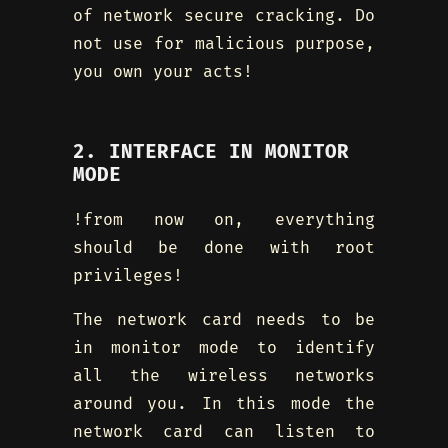
of network secure cracking. Do
not use for malicious purpose,
you own your acts!
2. INTERFACE IN MONITOR
MODE
!from now on, everything
should be done with root
privileges!
The network card needs to be
in monitor mode to identify
all the wireless networks
around you. In this mode the
network card can listen to