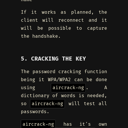
If it works as planned, the
client will reconnect and it
will be possible to capture
the handshake.
5. CRACKING THE KEY
The password cracking function
being it WPA/WPA2 can be done
using
aircrack-ng
. A
dictionary of words is needed,
so
aircrack-ng
will test all
passwords.
aircrack-ng
has it's own