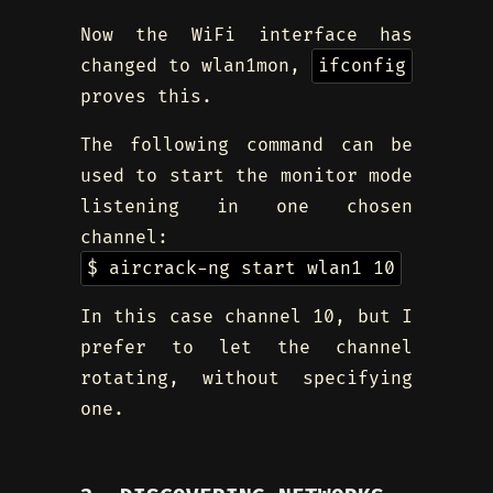
Now the WiFi interface has
changed to wlan1mon,
ifconfig
proves this.
The following command can be
used to start the monitor mode
listening in one chosen
channel:
$ aircrack-ng start wlan1 10
In this case channel 10, but I
prefer to let the channel
rotating, without specifying
one.