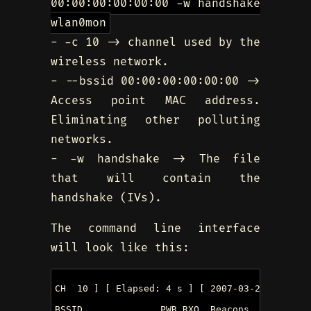
00:00:00:00:00:00 -w handshake
wlan0mon
- -c 10 -> channel used by the
wireless network.
- --bssid 00:00:00:00:00:00 ->
Access point MAC address.
Eliminating other polluting
networks.
- -w handshake -> The file
that will contain the
handshake (IVs).
The command line interface
will look like this:
CH  10 ] [ Elapsed: 4 s ] [ 2007-03-24 17:51 

BSSID              PWR RXQ  Beacons    #Data, 