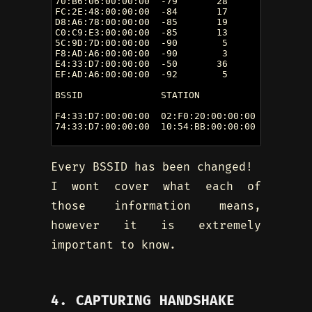
70:B6:06:00:00:00  -79       28        0    0 
FC:2E:48:00:00:00  -84       17        8    0 
D8:A6:78:00:00:00  -85       19        0    0 
C0:C9:E3:00:00:00  -85       13        0    0 
5C:9D:7D:00:00:00  -90        5        2    0 
F8:AD:A6:00:00:00  -90        3        0    0 
E4:33:D7:00:00:00  -50       36        3    0 
EF:AD:A6:00:00:00  -92        5        0    0 
BSSID              STATION            PWR   Ra
F4:33:D7:00:00:00  02:F0:20:00:00:00  -43    0
74:33:D7:00:00:00  10:54:BB:00:00:00  -75    0
Every BSSID has been changed!
I wont cover what each of
those information means,
however it is extremely
important to know.
4. CAPTURING HANDSHAKE