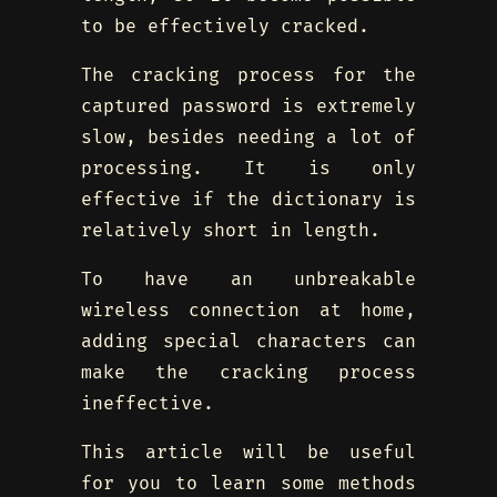
to be effectively cracked.
The cracking process for the
captured password is extremely
slow, besides needing a lot of
processing. It is only
effective if the dictionary is
relatively short in length.
To have an unbreakable
wireless connection at home,
adding special characters can
make the cracking process
ineffective.
This article will be useful
for you to learn some methods