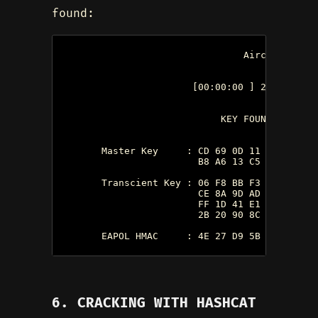
found:
                                 Aircrack-ng 0.
                        [00:00:00 ] 2 keys tes
                             KEY FOUND!  [ 1234
        Master Key     : CD 69 0D 11 8E AC CC 
                         B8 A6 13 C5 4A 94 82 
        Transcient Key : 06 F8 BB F3 B1 55 AE 
                         CE 8A 9D AD FC ED A6 
                         FF 1D 41 E1 65 17 93 
                         2B 20 90 8C EA 32 15 
        EAPOL HMAC     : 4E 27 D9 5B 00 91 53 
6. CRACKING WITH HASHCAT