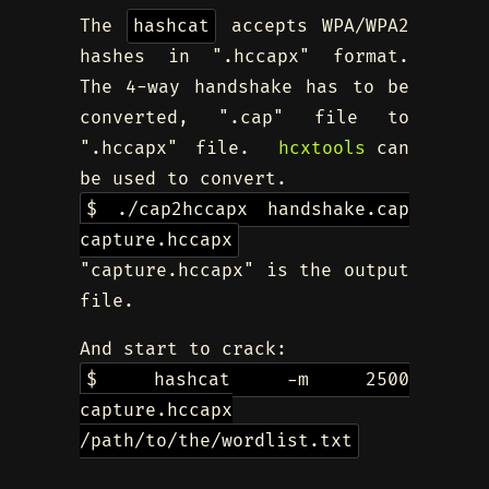
The
hashcat
accepts WPA/WPA2
hashes in ".hccapx" format.
The 4-way handshake has to be
converted, ".cap" file to
".hccapx" file.
hcxtools
can
be used to convert.
$ ./cap2hccapx handshake.cap
capture.hccapx
"capture.hccapx" is the output
file.
And start to crack:
$ hashcat -m 2500
capture.hccapx
/path/to/the/wordlist.txt