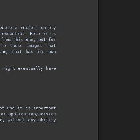
ecome a vector, mainly
 essential. Here it is
from this one, but for
 to those images that
lang
that has its own
y might eventually have
of use it is important
 or application/service
ed, without any ability