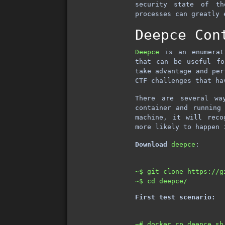
security state of th
processes can greatly 
Deepce Con
Deepce
is an enumerati
that can be useful fo
take advantage and per
CTF challenges that ha
There are several w
container and running
machine, it will rec
more likely to happen 
Download
deepce
:
~$ git clone https://g
First test scenario:
~# docker cp deepce.sh 