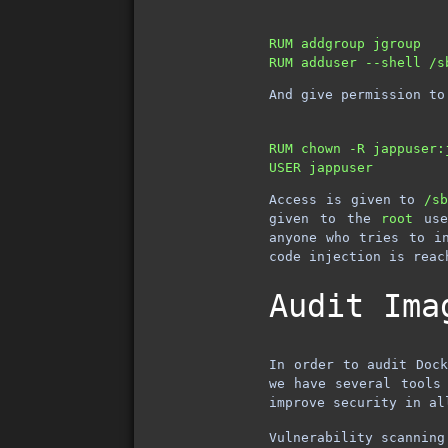
RUM addgroup jgroup

And give permission to
RUM chown -R jappuser:j
Access is given to
/s
given to the
root
use
anyone who tries to i
code injection is reac
Audit Ima
In order to audit Dock
we have several tools
improve security in al
Vulnerability scanning