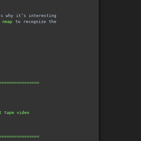
s why it’s interesting
e
nmap
to recognize the
================                                         
                                                         
                                                         
                                                         
                                                         
t tape video                                             
                                                         
                                                         
                                                         
================                                         