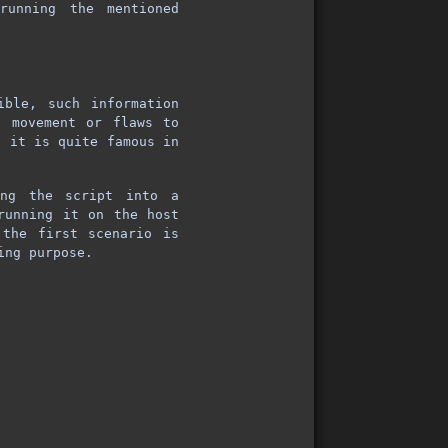
running the mentioned
ible, such information
l movement or flaws to
o it is quite famous in
ng the script into a
unning it on the host
the first scenario is
ing purpose.