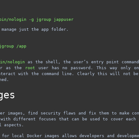
 manage just the app folder.
group /app

bin/nologin
as the shell, the user’s entry point comman
r as the
root
user has no password. This way only on
nteract with the command line. Clearly this will not be
hed.
ges
er images, find security flaws and fix them to make co
 with different focuses that can be used to cover each 
l aspects.
 for local Docker images allows developers and developm