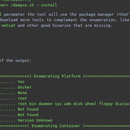
l
parameter the tool will use the package manager (that’
download more tools to complement the enumeration, lik
,
netcat
and other good binaries that are missing.
of the output:
=============( Enumerating Platform )===================
....... Yes                                             
 ...... docker                                          
....... None                                            
....... root                                            
....... root bin daemon sys adm disk wheel floppy dialou
....... Not Found                                       
....... Not Found                                       
....... Version Unknown                                 
============( Enumerating Container )===================