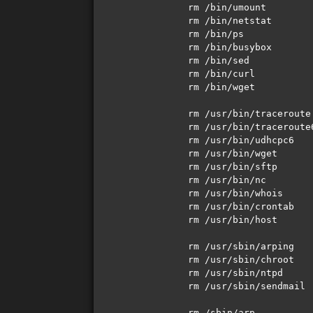
rm /bin/umount 

rm /bin/netstat

rm /bin/ps

rm /bin/busybox

rm /bin/sed

rm /bin/curl

rm /bin/wget

rm /usr/bin/traceroute

rm /usr/bin/traceroute6
rm /usr/bin/udhcpc6 

rm /usr/bin/wget 

rm /usr/bin/sftp 

rm /usr/bin/nc

rm /usr/bin/whois

rm /usr/bin/crontab

rm /usr/bin/host

rm /usr/sbin/arping 

rm /usr/sbin/chroot 

rm /usr/sbin/ntpd 

rm /usr/sbin/sendmail

rm /sbin/arp 
