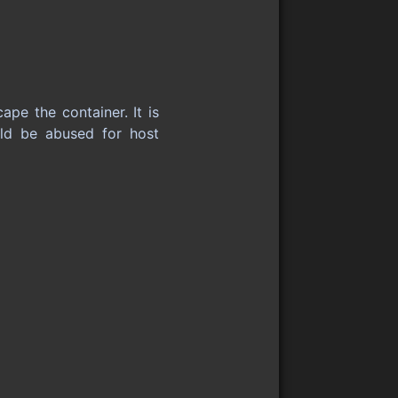
ape the container. It is
uld be abused for host