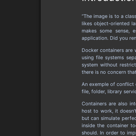
“The image is to a clas
likes object-oriented 
makes some sense, es
application. Did you re
Docker containers are 
using file systems sep
system without restric
there is no concern tha
An exemple of conflict
file, folder, library ser
Containers are also in
host to work, it doesn’
but can simulate perfec
inside the container t
should. In order to imp