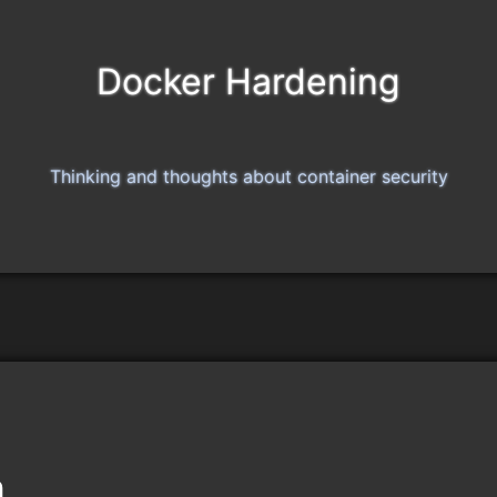
Docker Hardening
Thinking and thoughts about container security
n