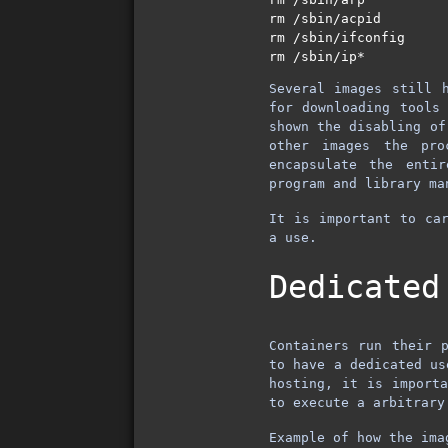
rm /sbin/acpid   

rm /sbin/ifconfig  

Several images still 
for downloading tools
shown the disabling o
other images the pro
encapsulate the enti
program and library ma
It is important to car
a use.
Dedicated
Containers run their 
to have a dedicated us
hosting, it is importa
to execute a arbitrar
Example of how the ima