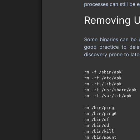
processes can still be 
Removing U
Some binaries can be de
good practice to dele
discovery prone to lat
rm -f /sbin/apk

rm -rf /etc/apk

rm -rf /lib/apk

rm -rf /usr/share/apk

rm -rf /var/lib/apk

rm /bin/ping

rm /bin/ping6

rm /bin/df 

rm /bin/dd

rm /bin/kill

rm /bin/mount
