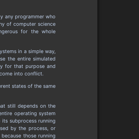
id by any programmer who
phy of computer science
ngerous for the whole
ystems in a simple way,
se the entire simulated
ly for that purpose and
come into conflict.
rent states of the same
at still depends on the
 entire operating system
e its subprocess running
ssed by the process, or
en because those running