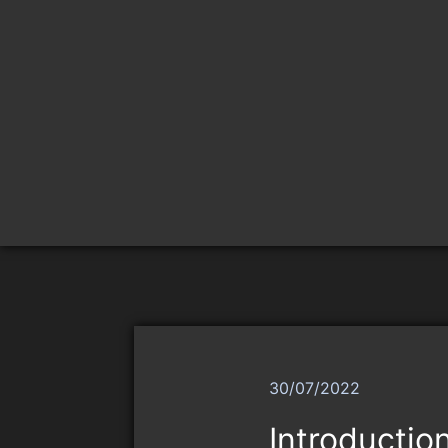
30/07/2022
Introductio