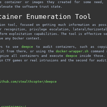
e container or images they created for some need, 
elevate the software trust state.
tainer Enumeration Tool
on tool, focused on getting much information as poss
r recognition, privilege escalation, lateral/horizonta
form exploitation capabilities. The tool is effective s
ve any Docker context.
ays to use
deepce
to audit containers, such as copyi
 it from there, or using the
docker-wrapper.sh
command r
ognize all containers and execute
deepce
inside those. 
in CTF games or real intrusions and the second for audit
ithub.com/stealthcopter/deepce

<container>:/
