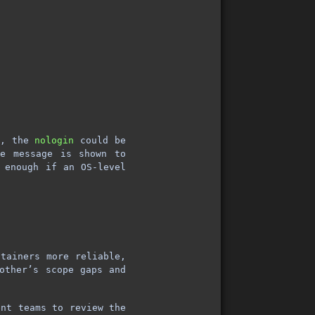
d, the
nologin
could be
e message is shown to
 enough if an OS-level
ntainers more reliable,
other’s scope gaps and
ent teams to review the