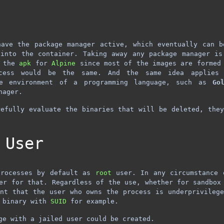
have the package manager active, which eventually can b
 into the container. Taking away any package manager is
f the
apk
for
Alpine
since most of the images are formed 
cess would be the same. And the same idea applies
re environment of a programming language, such as
Go
nager.
efully evaluate the binaries that will be deleted, the
 User
processes by default as
root
user. In any circumstance 
er for that. Regardless of the use, whether for sandbox
nt that the user who owns the process is underprivileg
y binary with
SUID
for example.
ge with a jailed user could be created.