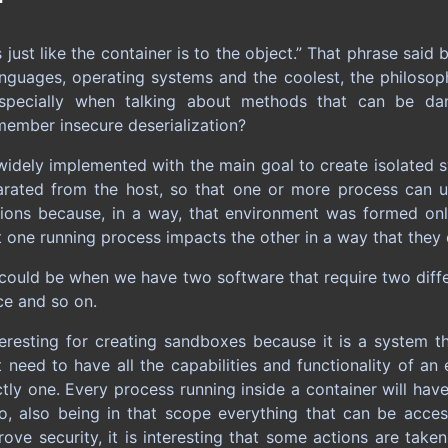
s just like the container is to the object.” That phrase sa
languages, operating systems and the coolest, the philoso
pecially when talking about methods that can be da
member insecure deserialization?
widely implemented with the main goal to create isolated s
arated from the host, so that one or more process can u
tions because, in a way, that environment was formed on
t one running process impacts the other in a way that they 
 could be when we have two software that require two diffe
vice and so on.
teresting for creating sandboxes because it is a system th
t need to have all the capabilities and functionality of an
tly one. Every process running inside a container will hav
oo, also being in that scope everything that can be acce
rove security, it is interesting that some actions are tak