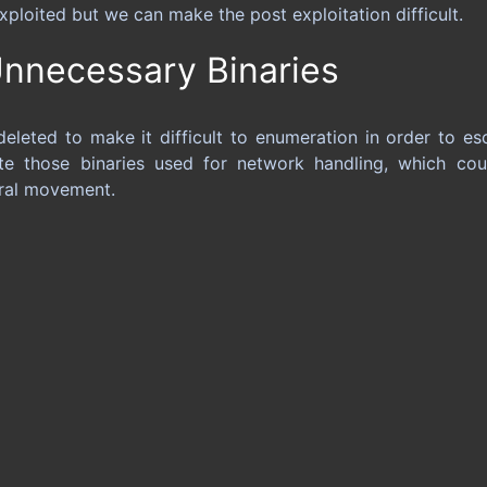
exploited but we can make the post exploitation difficult.
nnecessary Binaries
leted to make it difficult to enumeration in order to esc
te those binaries used for network handling, which co
eral movement.