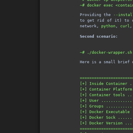
Providing the
--instal
to get rid of it) to 
network,
python
,
curl
Second scenario:
Here is a small brief 
======================
[+] Inside Container .
[+] Container Platform
[+] Container tools ..
[+] User .............
[+] Groups ...........
[+] Docker Executable 
[+] Docker Sock ......
[+] Docker Version ...
======================